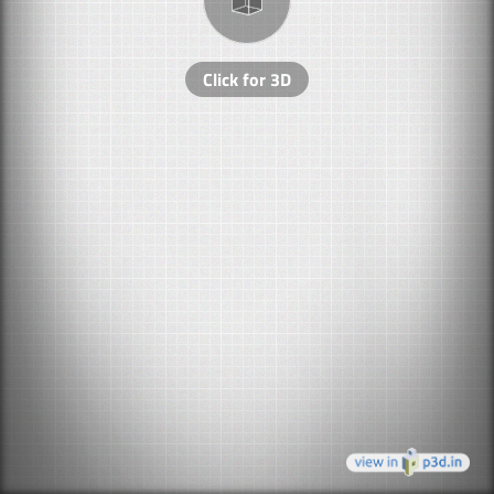
Click for 3D