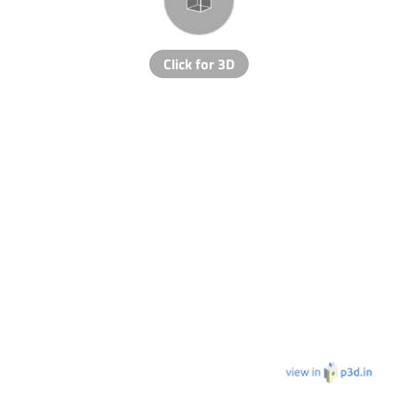
Click for 3D