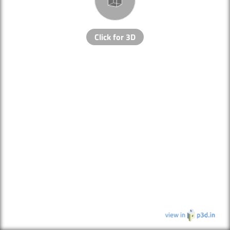
Click for 3D