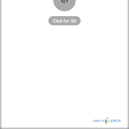
Click for 3D