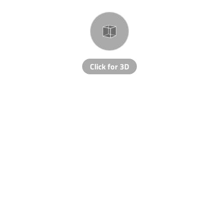
Click for 3D