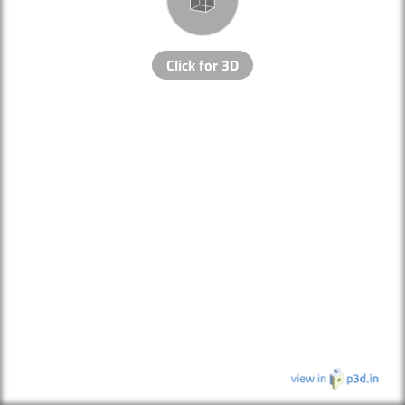
Click for 3D