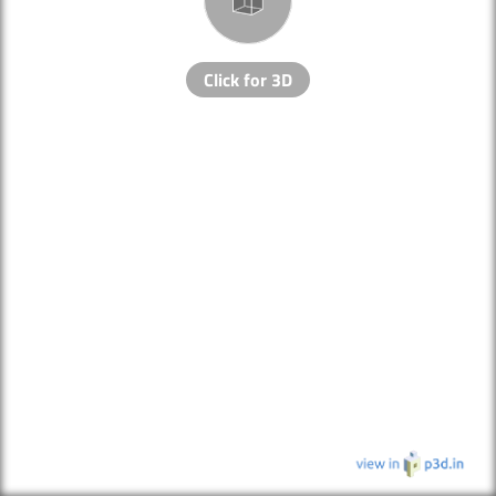
Click for 3D