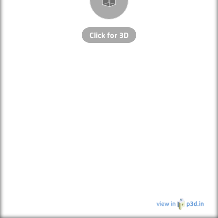
Click for 3D