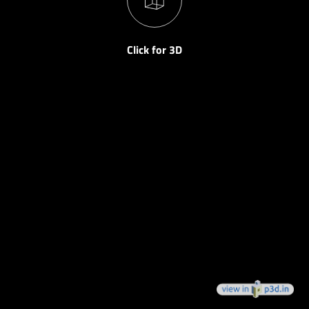
Click for 3D