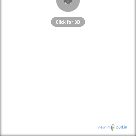
Click for 3D