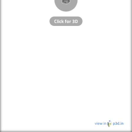
Click for 3D