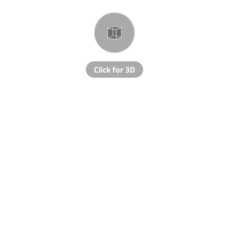
Click for 3D