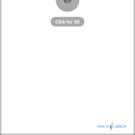
Click for 3D