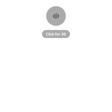
Click for 3D