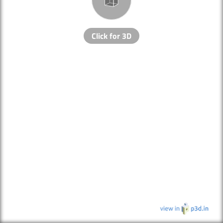
Click for 3D