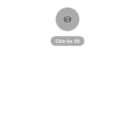
Click for 3D