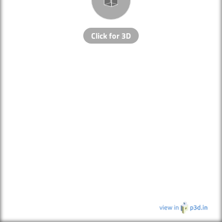
Click for 3D