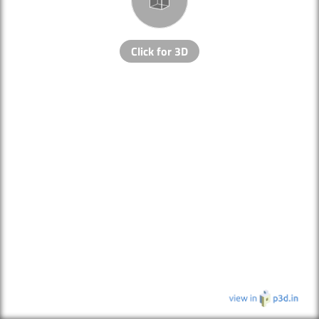
Click for 3D