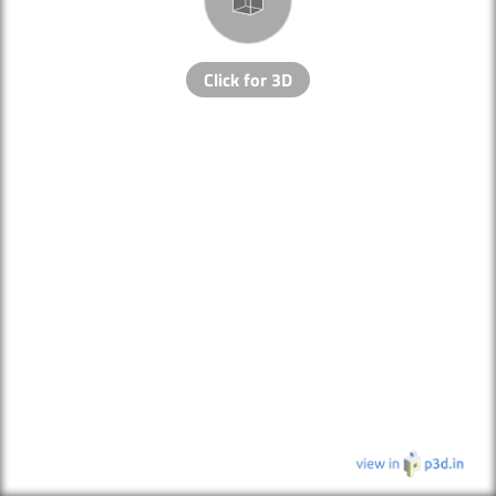
Click for 3D