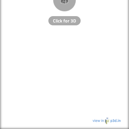
Click for 3D