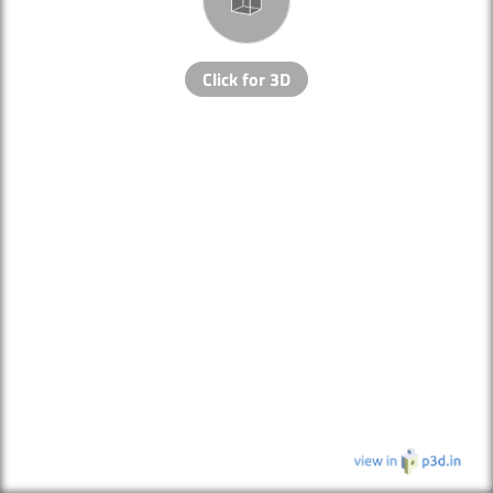
Click for 3D