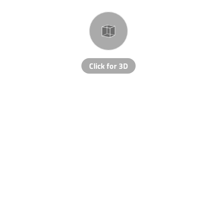
Click for 3D