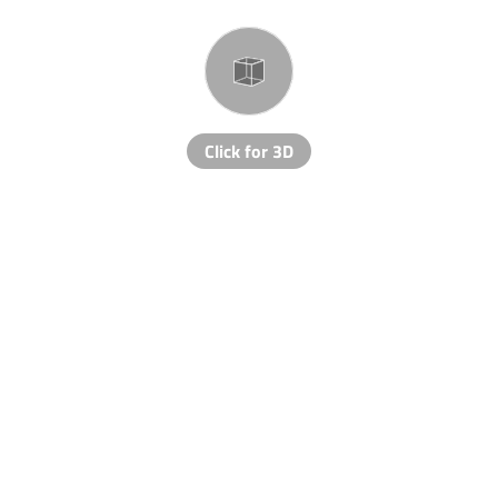
Click for 3D