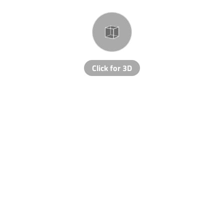
Click for 3D