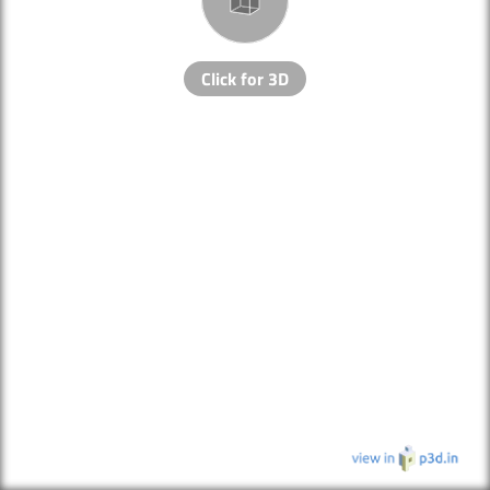
Click for 3D