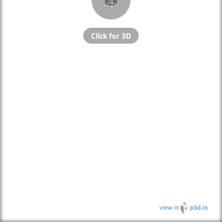
Click for 3D