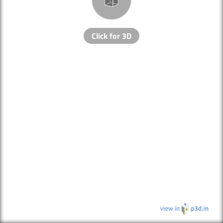
Click for 3D