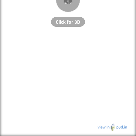
Click for 3D