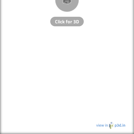
Click for 3D