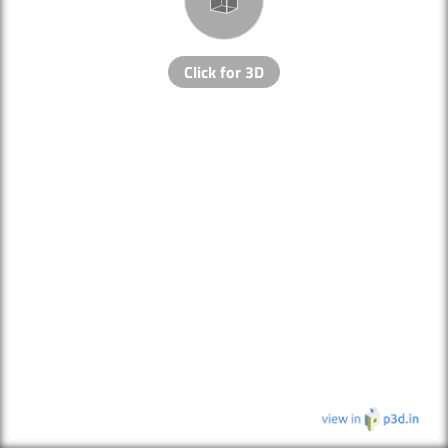
Click for 3D