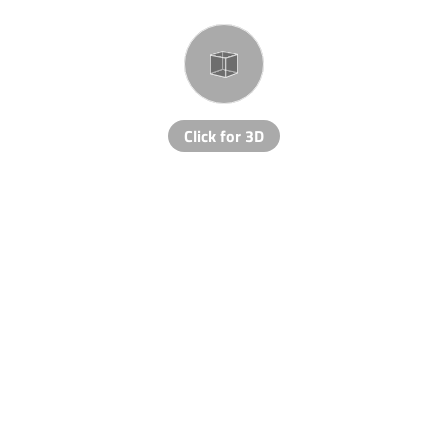
Click for 3D