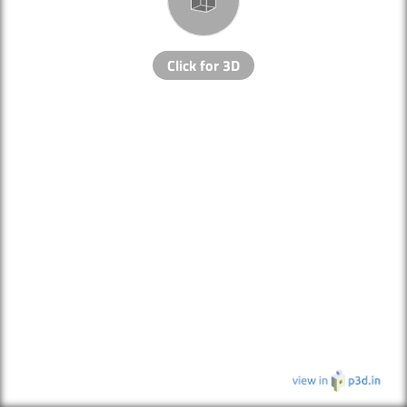
Click for 3D