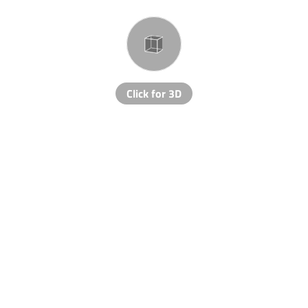
Click for 3D