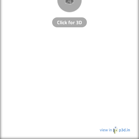
Click for 3D