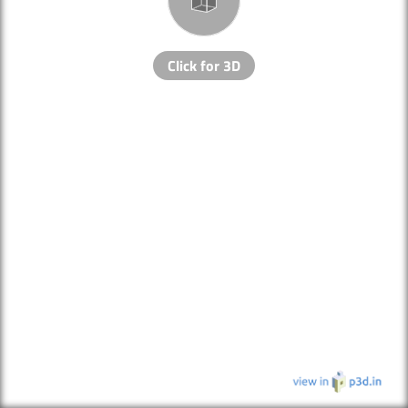
Click for 3D