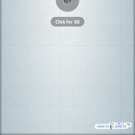
Click for 3D