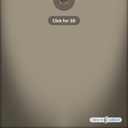
Click for 3D