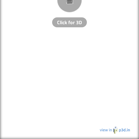
Click for 3D