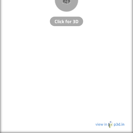
Click for 3D