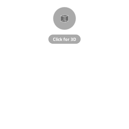
Click for 3D