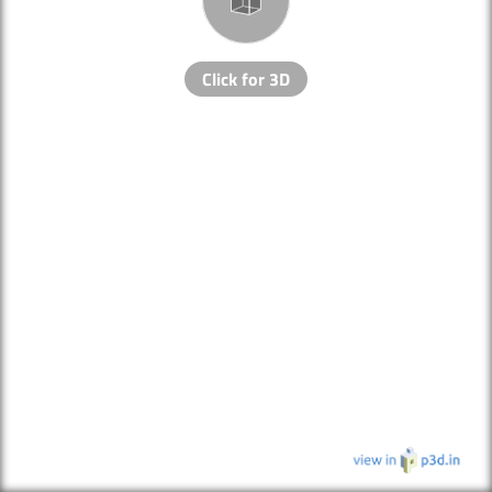
Click for 3D