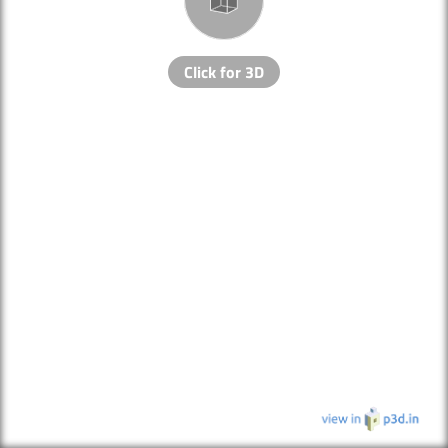
Click for 3D