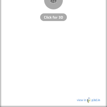
Click for 3D