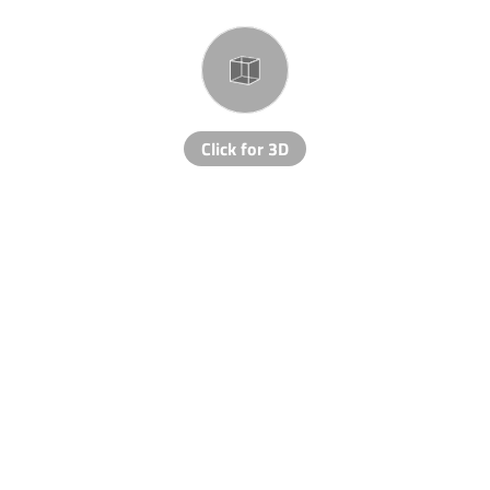
Click for 3D