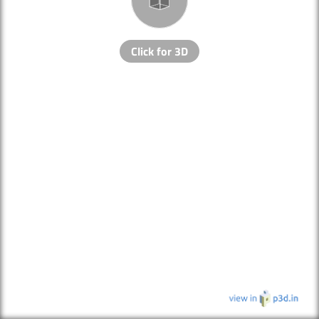
Click for 3D