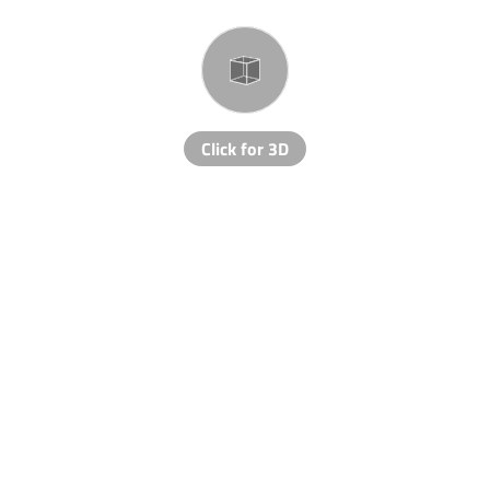
Click for 3D