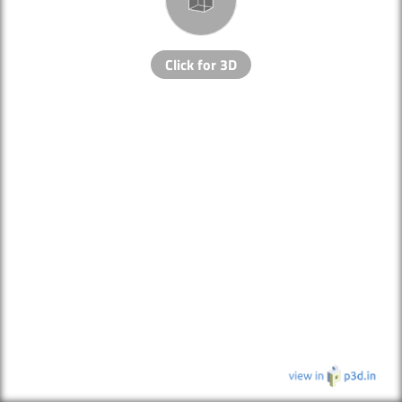
Click for 3D