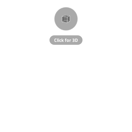
Click for 3D