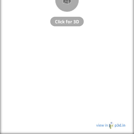
Click for 3D