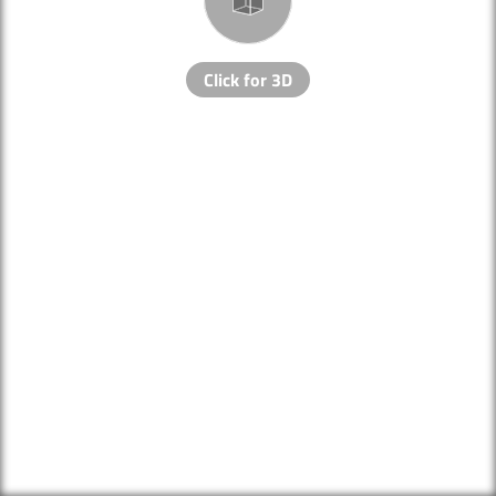
Click for 3D